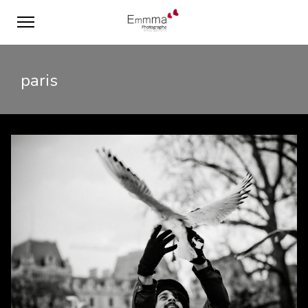
paris