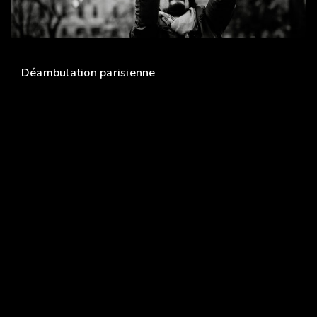
PARIS
Déambulation parisienne
Copyright © 2006-2020